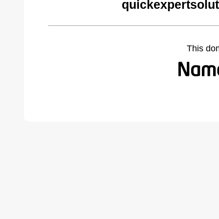
quickexpertsolu
This do